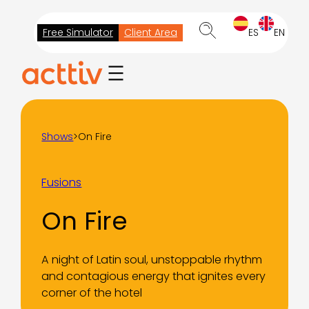
Skip
to
Free Simulator
Client Area
ES
EN
content
Shows
>
On Fire
Fusions
On Fire
A night of Latin soul, unstoppable rhythm
and contagious energy that ignites every
corner of the hotel