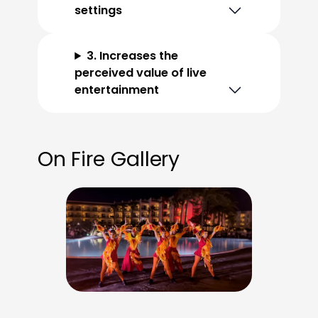
settings
3. Increases the
perceived value of live
entertainment
On Fire Gallery