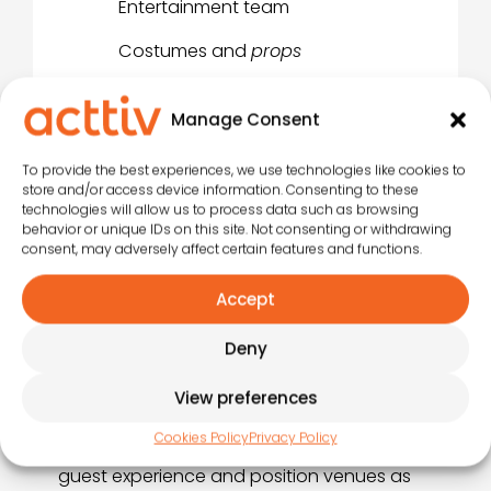
Entertainment team
Costumes and
props
Sound system
Manage Consent
Lighting
To provide the best experiences, we use technologies like cookies to
store and/or access device information. Consenting to these
technologies will allow us to process data such as browsing
behavior or unique IDs on this site. Not consenting or withdrawing
consent, may adversely affect certain features and functions.
Acttiv Artistic Fusions
Accept
At Acttiv, we’ve developed the concept of
Artistic Fusions to redefine entertainment in
Deny
tourist establishments: it’s not just about
putting on shows, but about
combining
View preferences
artistic disciplines and animation
into
Cookies Policy
Privacy Policy
integrated productions that enrich the
guest experience and position venues as