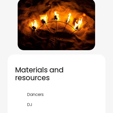
Materials and
resources
Dancers
DJ