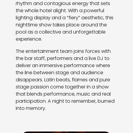
rhythm and contagious energy that sets
the whole hotel alight. With a powerful
lighting display and a “fiery” aesthetic, this
nighttime show takes place around the
pool as a collective and unforgettable
experience.
The entertainment team joins forces with
the bar staff, performers and a live DJ to
deliver an immersive performance where
the line between stage and audience
disappears. Latin beats, flames and pure
stage passion come together in a show
that blends performance, music and real
participation. A night to remember, burned
into memory.