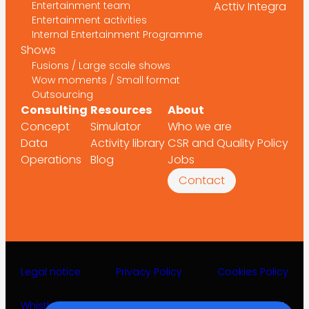
Entertainment team
Acttiv Integra
Entertainment activities
Internal Entertainment Programme
Shows
Fusions / Large scale shows
Wow moments / Small format
Outsourcing
Consulting
Resources
About
Concept
Simulator
Who we are
Data
Activity library
CSR and Quality Policy
Operations
Blog
Jobs
Contact
Legal notice
Privacy Policy
Cookies Policy
Whistleblower channel
©2025 Acttiv Leisure Projects S.L.