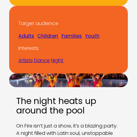
Target audience
Adults
 · 
Children
 · 
Families
 · 
Youth
Interests
Artists
Dance
Night
The night heats up
around the pool
On Fire isn’t just a show, it’s a blazing party.
A night filled with Latin soul, unstoppable