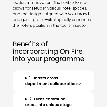
leaders in innovation. The flexible format
allows for setup in various hotel spaces,
and the design—aligned with your brand
and guest profile—strategically enhances
the hotel’s position in the tourism sector.
Benefits of
incorporating On Fire
into your programme
1. Boosts cross-
department collaboration
2. Turns communal
areas into unique stage