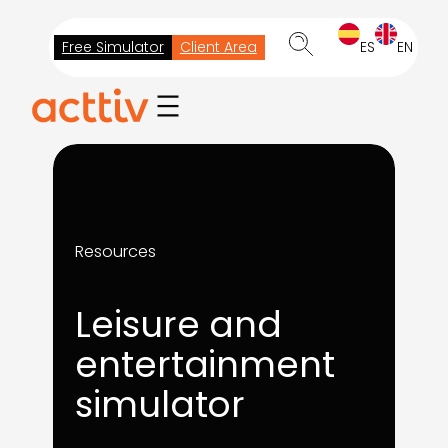
Skip
to
Free Simulator
Client Area
ES
EN
content
Resources
Leisure and
entertainment
simulator