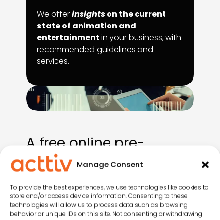
We offer
insights
on the current
state of animation and
entertainment
in your business, with
recommended guidelines and
services.
A free online pre-
consultation
Manage Consent
Answer a few questions to receive a
To provide the best experiences, we use technologies like cookies to
store and/or access device information. Consenting to these
preliminary report packed with valuable
technologies will allow us to process data such as browsing
insights
and actionable resources
on
behavior or unique IDs on this site. Not consenting or withdrawing