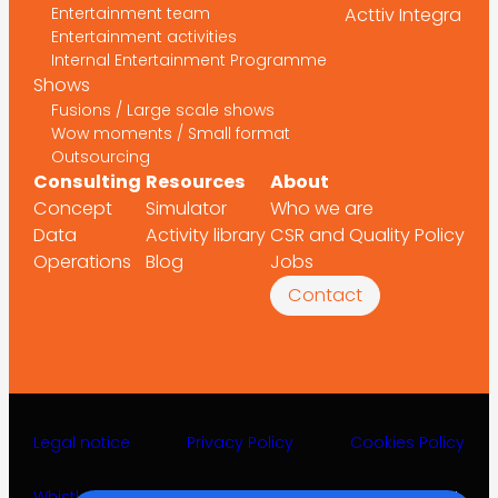
Entertainment team
Acttiv Integra
Entertainment activities
Internal Entertainment Programme
Shows
Fusions / Large scale shows
Wow moments / Small format
Outsourcing
Consulting
Resources
About
Concept
Simulator
Who we are
Data
Activity library
CSR and Quality Policy
Operations
Blog
Jobs
Contact
Legal notice
Privacy Policy
Cookies Policy
Whistleblower channel
©2025 Acttiv Leisure Projects S.L.