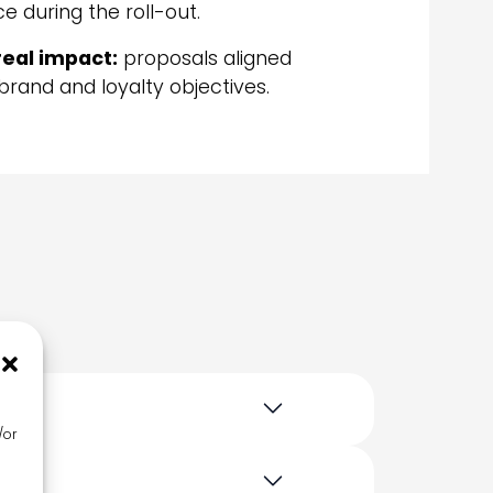
e during the roll-out.
real impact:
proposals aligned
brand and loyalty objectives.
/or