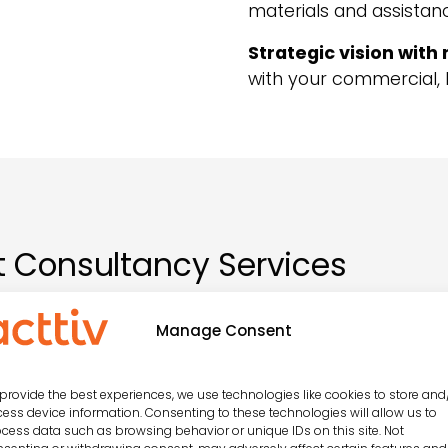
materials and assistanc
Strategic vision with 
with your commercial, 
 Consultancy Services
Manage Consent
ntation of entertainment programmes
provide the best experiences, we use technologies like cookies to store and
ess device information. Consenting to these technologies will allow us to
cess data such as browsing behavior or unique IDs on this site. Not
 customisation