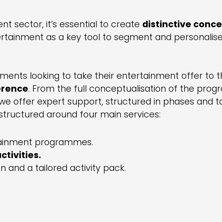
t sector, it’s essential to create
distinctive conc
tertainment as a key tool to segment and personalis
ments looking to take their entertainment offer to th
erence
. From the full conceptualisation of the progr
we offer expert support, structured in phases and ta
tructured around four main services:
tainment programmes.
tivities.
 and a tailored activity pack.