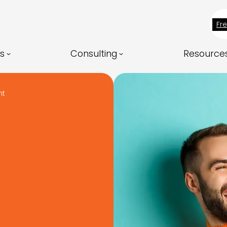
Fr
ns
Consulting
Resource
nt