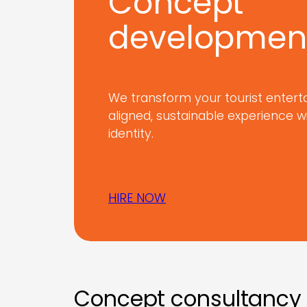
Concept
developmen
We transform your tourist entert
aligned, sustainable experience w
identity.
HIRE NOW
Concept consultancy