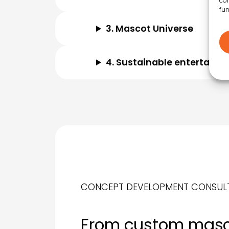
con
fun
3. Mascot Universe
4. Sustainable entertainm
CONCEPT DEVELOPMENT CONSUL
From custom mas