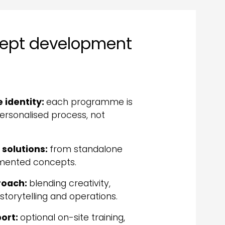
cept development
e identity:
each programme is
rsonalised process, not
 solutions:
from standalone
lemented concepts.
proach:
blending creativity,
, storytelling and operations.
ort:
optional on-site training,