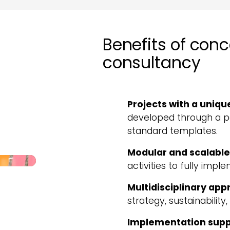
Benefits of con
consultancy
Projects with a uniqu
developed through a pe
standard templates.
Modular and scalable
activities to fully imp
Multidisciplinary ap
strategy, sustainability
Implementation supp