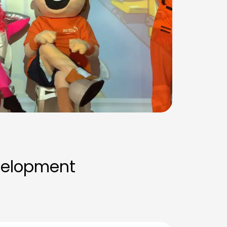
velopment