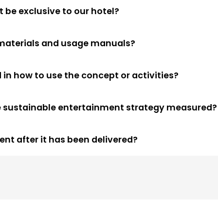
 be exclusive to our hotel?
c materials and usage manuals?
 in how to use the concept or activities?
he sustainable entertainment strategy measured?
nt after it has been delivered?