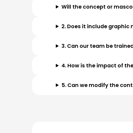
Will the concept or mascot
2. Does it include graphi
3. Can our team be trained
4. How is the impact of t
5. Can we modify the conte