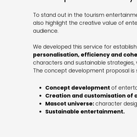
To stand out in the tourism entertainmen
also highlight the creative value of en
audience.
We developed this service for establish
personalisation, efficiency and coh
characters and sustainable strategies, 
The concept development proposal is s
Concept development
of enter
Creation and customisation of ac
Mascot universe:
character design
Sustainable entertainment.