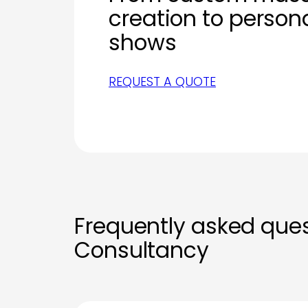
creation to person
shows
REQUEST A QUOTE
Frequently asked que
Consultancy