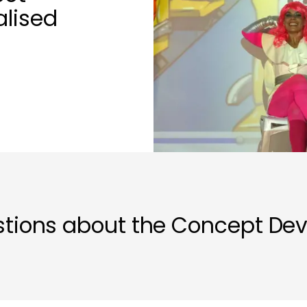
alised
stions about the Concept De