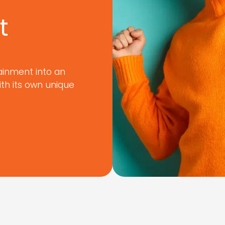
t
ainment into an
ith its own unique