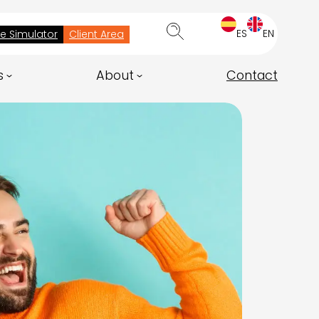
ES
EN
ee Simulator
Client Area
s
About
Contact