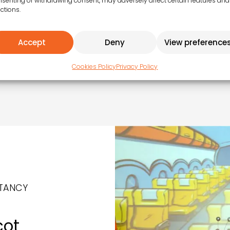
senting or withdrawing consent, may adversely affect certain features and
ctions.
Accept
Deny
View preference
ent
Cookies Policy
Privacy Policy
TANCY
cot