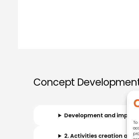
Concept Development
Development and impleme
To 
acc
pro
2. Activities creation and