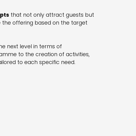
epts
that not only attract guests but
e the offering based on the target
e next level in terms of
amme to the creation of activities,
ilored to each specific need.