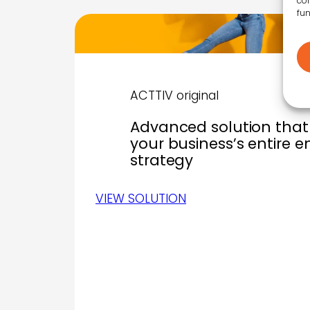
con
fun
ACTTIV original
Advanced solution that 
your business’s entire 
strategy
VIEW SOLUTION