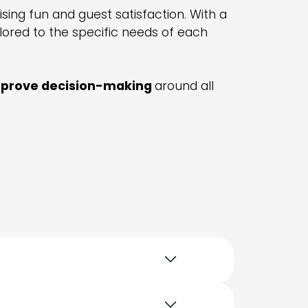
ing fun and guest satisfaction. With a
ored to the specific needs of each
prove decision-making
around all