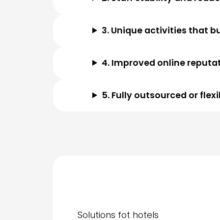
3. Unique activities that b
4. Improved online reputa
5. Fully outsourced or fle
Solutions fot hotels