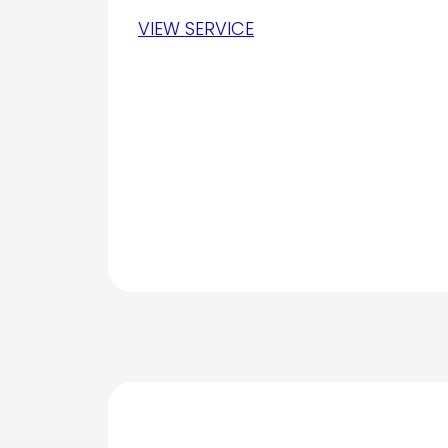
VIEW SERVICE