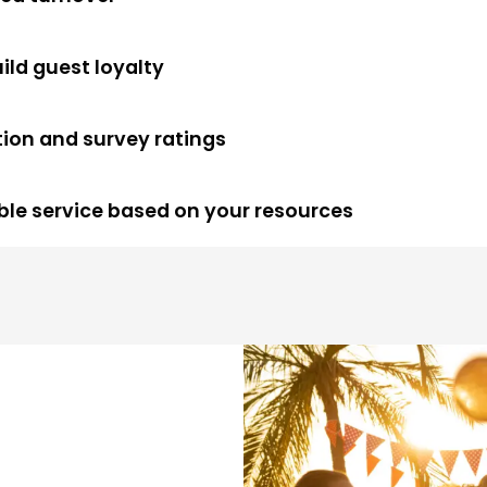
uild guest loyalty
tion and survey ratings
xible service based on your resources