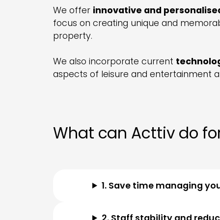
We offer
innovative and personalise
focus on creating unique and memorabl
property.
We also incorporate current
technolo
aspects of leisure and entertainment at
What can Acttiv do for
1. Save time managing yo
2. Staff stability and redu