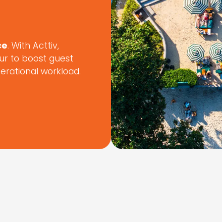
ce
. With Acttiv,
ur to boost guest
perational workload.