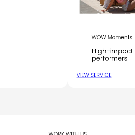
WOW Moments
High-impact 
performers
VIEW SERVICE
WORK WITH US