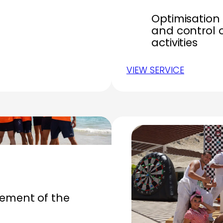
Optimisation 
and control 
activities
VIEW SERVICE
ment of the