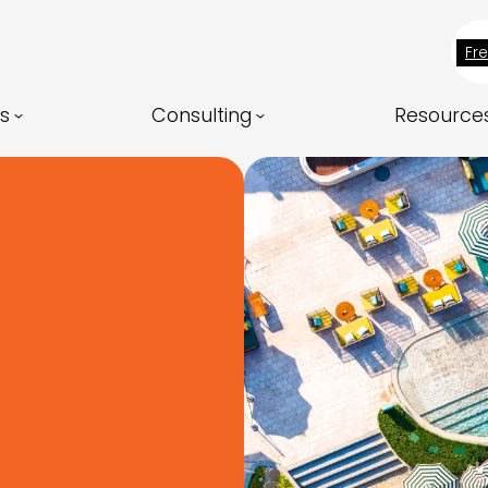
Fr
ns
Consulting
Resource