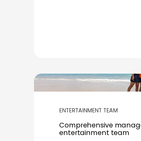
ENTERTAINMENT TEAM
Comprehensive manage
entertainment team