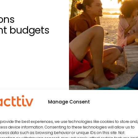
ons
ent budgets
Manage Consent
 be interested in…
provide the best experiences, we use technologies like cookies to store and
ess device information. Consenting to these technologies will allow us to
cess data such as browsing behavior or unique IDs on this site. Not