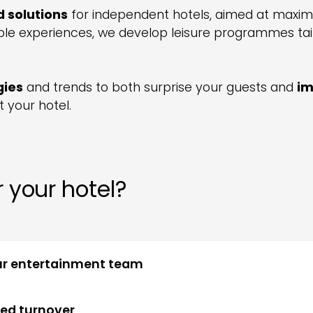
d solutions
for independent hotels, aimed at maximis
e experiences, we develop leisure programmes tail
gies
and trends to both surprise your guests and
im
 your hotel.
 your hotel?
ur entertainment team
ced turnover