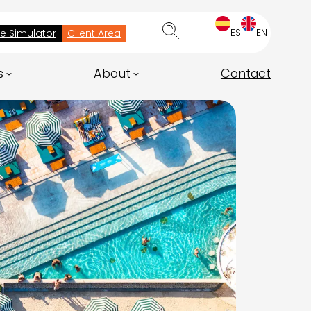
ES
EN
ee Simulator
Client Area
s
About
Contact