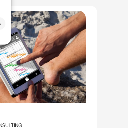
s
NSULTING