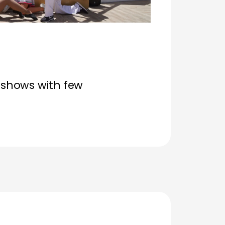
shows with few