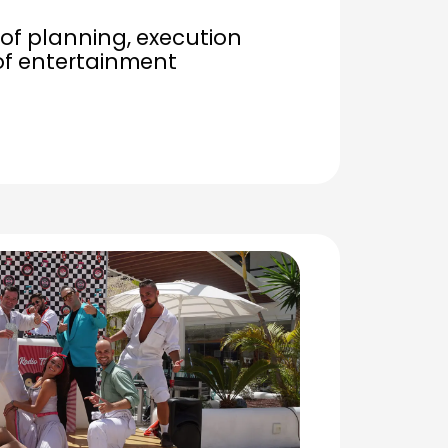
of planning, execution
of entertainment