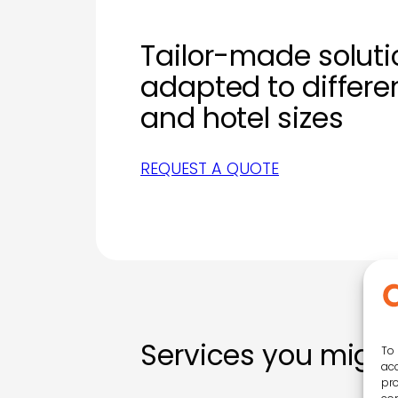
Tailor-made soluti
adapted to differ
and hotel sizes
REQUEST A QUOTE
Services you might
To 
acc
pro