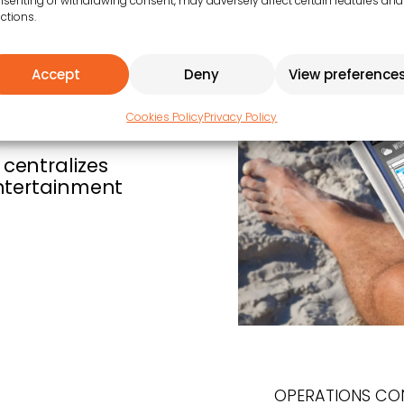
senting or withdrawing consent, may adversely affect certain features and
ctions.
Accept
Deny
View preference
Cookies Policy
Privacy Policy
centralizes
entertainment
OPERATIONS CO