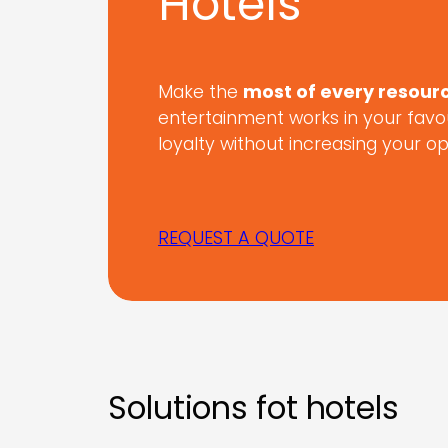
Hotels
Make the
most of every resour
entertainment works in your favo
loyalty without increasing your o
REQUEST A QUOTE
Solutions fot hotels