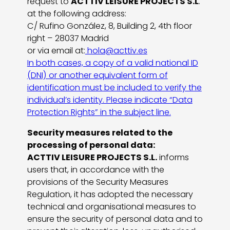
request to
ACTTIV LEISURE PROJECTS S.L
.
at the following address:
C/ Rufino González, 8, Building 2, 4th floor
right – 28037 Madrid
or via email at:
hola@acttiv.es
In both cases, a copy of a valid national ID
(DNI) or another equivalent form of
identification must be included to verify the
individual’s identity. Please indicate “Data
Protection Rights” in the subject line.
Security measures related to the
processing of personal data:
ACTTIV LEISURE PROJECTS S.L.
informs
users that, in accordance with the
provisions of the Security Measures
Regulation, it has adopted the necessary
technical and organisational measures to
ensure the security of personal data and to