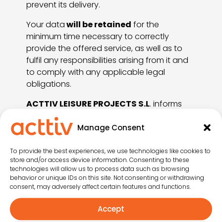
prevent its delivery.
Your data
will be retained
for the
minimum time necessary to correctly
provide the offered service, as well as to
fulfil any responsibilities arising from it and
to comply with any applicable legal
obligations.
ACTTIV LEISURE PROJECTS S.L
. informs
users that this privacy policy covers all
aspects related to the processing of
Manage Consent
personal data carried out by
ACTTIV
LEISURE PROJECTS S.L.
as the data
To provide the best experiences, we use technologies like cookies to
store and/or access device information. Consenting to these
controller. Accordingly, if a user does not
technologies will allow us to process data such as browsing
maintain a commercial relationship with
behavior or unique IDs on this site. Not consenting or withdrawing
ACTTIV LEISURE PROJECTS S.L.
but sends
consent, may adversely affect certain features and functions.
an email or other communication including
Accept
personal data to
ACTTIV LEISURE