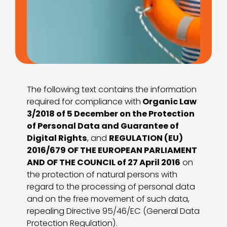
The following text contains the information
required for compliance with
Organic Law
3/2018 of 5 December on the Protection
of Personal Data and Guarantee of
Digital Rights
, and
REGULATION (EU)
2016/679 OF THE EUROPEAN PARLIAMENT
AND OF THE COUNCIL of 27 April 2016
on
the protection of natural persons with
regard to the processing of personal data
and on the free movement of such data,
repealing Directive 95/46/EC (General Data
Protection Regulation).