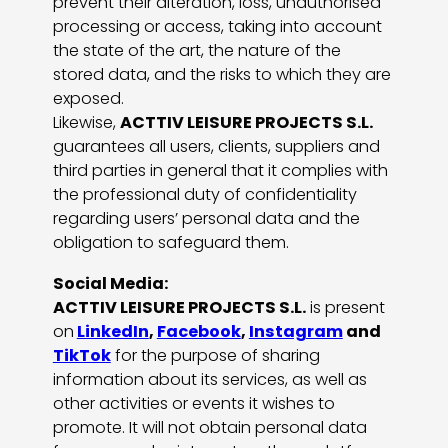
prevent their alteration, loss, unauthorised
processing or access, taking into account
the state of the art, the nature of the
stored data, and the risks to which they are
exposed.
Likewise,
ACTTIV LEISURE PROJECTS S.L.
guarantees all users, clients, suppliers and
third parties in general that it complies with
the professional duty of confidentiality
regarding users’ personal data and the
obligation to safeguard them.
Social Media:
ACTTIV LEISURE PROJECTS S.L.
is present
on
LinkedIn
,
Facebook
,
Instagram
and
TikTok
for the purpose of sharing
information about its services, as well as
other activities or events it wishes to
promote. It will not obtain personal data