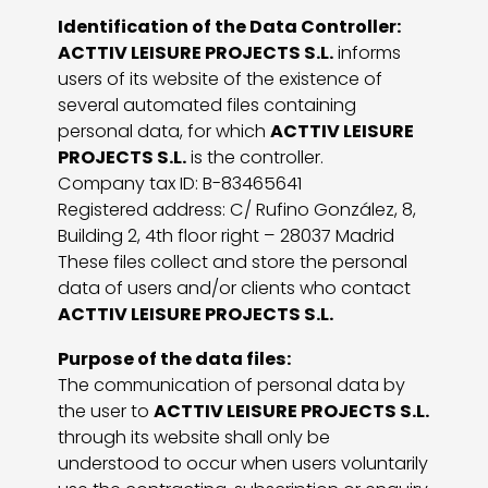
Identification of the Data Controller:
ACTTIV LEISURE PROJECTS S.L.
informs
users of its website of the existence of
several automated files containing
personal data, for which
ACTTIV LEISURE
PROJECTS S.L.
is the controller.
Company tax ID: B-83465641
Registered address: C/ Rufino González, 8,
Building 2, 4th floor right – 28037 Madrid
These files collect and store the personal
data of users and/or clients who contact
ACTTIV LEISURE PROJECTS S.L.
Purpose of the data files:
The communication of personal data by
the user to
ACTTIV LEISURE PROJECTS S.L.
through its website shall only be
understood to occur when users voluntarily