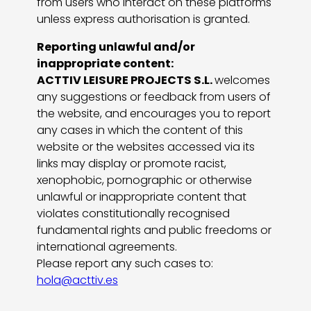
from users who interact on these platforms
unless express authorisation is granted.
Reporting unlawful and/or
inappropriate content:
ACTTIV LEISURE PROJECTS S.L.
welcomes
any suggestions or feedback from users of
the website, and encourages you to report
any cases in which the content of this
website or the websites accessed via its
links may display or promote racist,
xenophobic, pornographic or otherwise
unlawful or inappropriate content that
violates constitutionally recognised
fundamental rights and public freedoms or
international agreements.
Please report any such cases to:
hola@acttiv.es