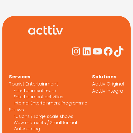
Instagram
LinkedIn
YouTub
Face
Tik
Services
Solutions
Tourist Entertainment
Acttiv Original
Entertainment team
Acttiv Integra
Entertainment activities
Internal Entertainment Programme
Shows
Fusions / Large scale shows
Wow moments / Small format
Outsourcing