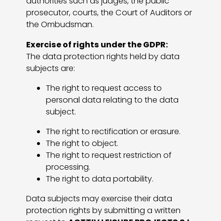
authorities such as judges, the public
prosecutor, courts, the Court of Auditors or
the Ombudsman.
Exercise of rights under the GDPR:
The data protection rights held by data
subjects are:
The right to request access to
personal data relating to the data
subject.
The right to rectification or erasure.
The right to object.
The right to request restriction of
processing.
The right to data portability.
Data subjects may exercise their data
protection rights by submitting a written