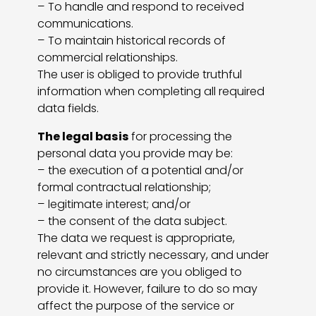
– To handle and respond to received
communications.
– To maintain historical records of
commercial relationships.
The user is obliged to provide truthful
information when completing all required
data fields.
The legal basis
for processing the
personal data you provide may be:
– the execution of a potential and/or
formal contractual relationship;
– legitimate interest; and/or
– the consent of the data subject.
The data we request is appropriate,
relevant and strictly necessary, and under
no circumstances are you obliged to
provide it. However, failure to do so may
affect the purpose of the service or