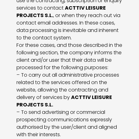
use the contracting, subscription or enquiry
services to contact
ACTTIV LEISURE
PROJECTS S.L.
, or when they reach out via
contact email addresses. In these cases,
data processing is inevitable and inherent
to the contact system.
For these cases, and those described in the
following section, the company informs the
client and/or user that their data will be
processed for the following purposes:
– To carry out all administrative processes
related to the services offered on the
website, allowing the contracting and
delivery of services by
ACTTIV LEISURE
PROJECTS S.L.
– To send advertising or commercial
prospecting communications expressly
authorised by the user/client and aligned
with their interests.