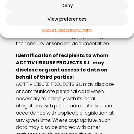
PROJECTS S.L
., that user shall be deemed
Deny
to have given their free, unequivocal,
specific, informed and express consent for
View preferences
ACTTIV LEISURE PROJECTS S.L.
to process
their personal data for the purposes
Cookies Policy
Privacy Policy
outlined above, including responding to
their enquiry or sending documentation.
Identification of recipients to whom
ACTTIV LEISURE PROJECTS S.L. may
disclose or grant access to data on
behalf of third parties:
ACTTIV LEISURE PROJECTS S.L. may disclose
or communicate personal data when
necessary to comply with its legal
obligations with public administrations, in
accordance with applicable legislation at
any given time. Where appropriate, such
data may also be shared with other