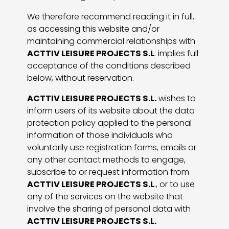
We therefore recommend reading it in full,
as accessing this website and/or
maintaining commercial relationships with
ACTTIV LEISURE PROJECTS S.L
. implies full
acceptance of the conditions described
below, without reservation.
ACTTIV LEISURE PROJECTS S.L.
wishes to
inform users of its website about the data
protection policy applied to the personal
information of those individuals who
voluntarily use registration forms, emails or
any other contact methods to engage,
subscribe to or request information from
ACTTIV LEISURE PROJECTS S.L
., or to use
any of the services on the website that
involve the sharing of personal data with
ACTTIV LEISURE PROJECTS S.L.