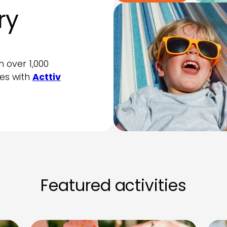
ry
h over 1,000
ties with
Acttiv
Featured activities