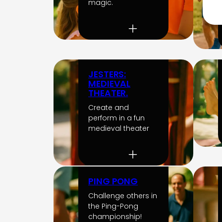
magic.
JESTERS:
MEDIEVAL
THEATER.
Create and
perform in a fun
medieval theater
PING PONG
Challenge others in
the Ping-Pong
championship!