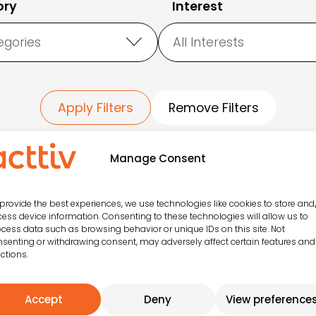
ory
Interest
egories
All Interests
Apply Filters
Remove Filters
Manage Consent
Todas las actividades
provide the best experiences, we use technologies like cookies to store and
ess device information. Consenting to these technologies will allow us to
cess data such as browsing behavior or unique IDs on this site. Not
senting or withdrawing consent, may adversely affect certain features and
ctions.
SPORTS
CRAZY GAMES
CIRCUIT
Family fun
Accept
Deny
View preference
Have fun training
guaranteed with