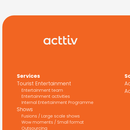
Services
S
Tourist Entertainment
Ac
Entertainment team
Ac
Entertainment activities
Internal Entertainment Programme
Shows
Fusions / Large scale shows
Wow moments / Small format
Outsourcing