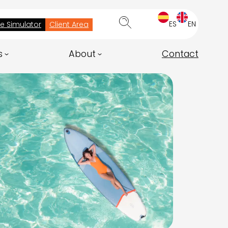
ES
EN
ee Simulator
Client Area
s
About
Contact