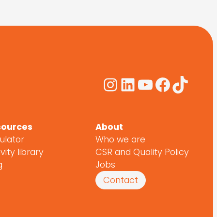
Instagram
LinkedIn
YouTube
Facebo
TikTo
sources
About
ulator
Who we are
vity library
CSR and Quality Policy
g
Jobs
Contact