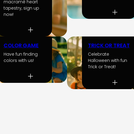
macramé heart
tapestry, sign up
now!
COLOR GAME
TRICK OR TREAT
Have fun finding
Celebrate
colors with us!
Halloween with fun
Trick or Treat!
Mostrar
más
actividades