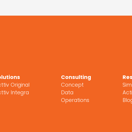
olutions
Consulting
Re
ttiv Original
Concept
Sim
ttiv Integra
Data
Acti
Operations
Blo