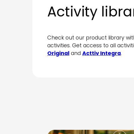
Activity libra
Check out our product library wit
activities. Get access to all activi
Original
and
Acttiv Integra
.