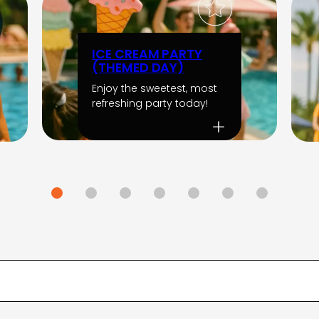
ICE CREAM PARTY
(THEMED DAY)
Enjoy the sweetest, most
refreshing party today!