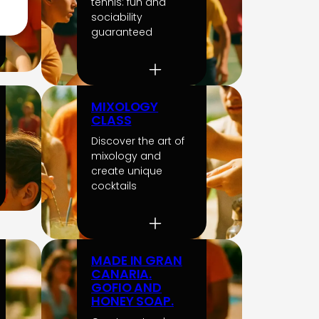
tennis: fun and
sociability
guaranteed
MIXOLOGY
CLASS
Discover the art of
mixology and
create unique
cocktails
MADE IN GRAN
CANARIA.
GOFIO AND
HONEY SOAP.