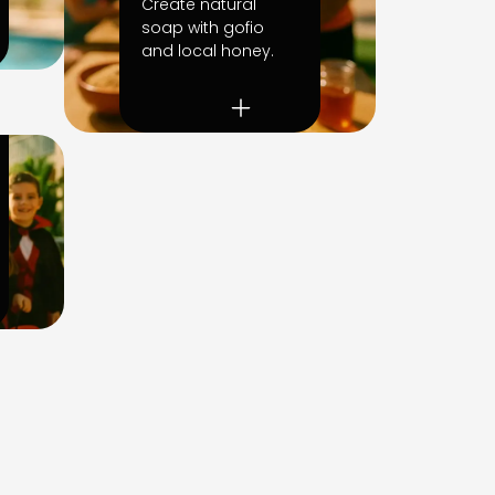
Create natural
soap with gofio
and local honey.