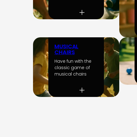
MUSICAL
CHAIRS
Have fun with the
classic game of
musical chairs