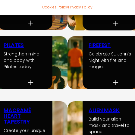
and improve your
dynamic and
health today.
Cookies Policy
Privacy Policy
creative games.
PILATES
FIREFEST
Strengthen mind
Celebrate St. John’s
and body with
Night with fire and
Pilates today
magic.
MACRAMÉ
ALIEN MASK
HEART
Build your alien
TAPESTRY
mask and travel to
Create your unique
space.