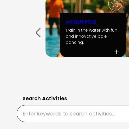
ACQUAPOLE
Train in the water with fun
and innovative pole
dancing.
Search Activities