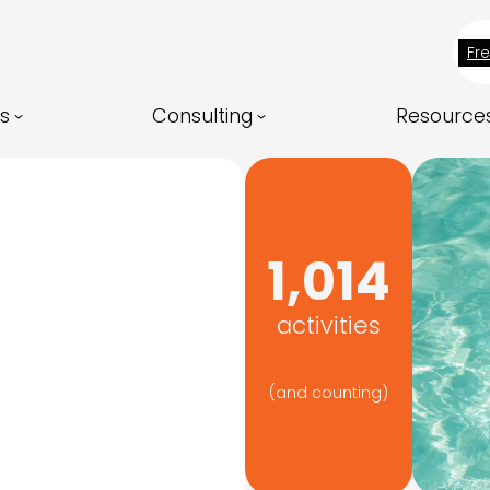
Fr
ns
Consulting
Resource
1,014
activities
(and counting)