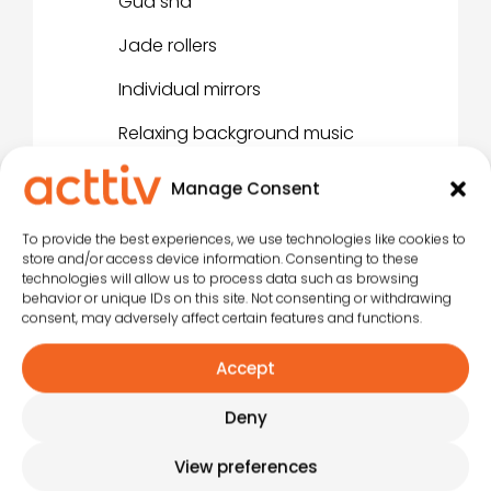
Gua sha
Jade rollers
Individual mirrors
Relaxing background music
Manage Consent
To provide the best experiences, we use technologies like cookies to
store and/or access device information. Consenting to these
technologies will allow us to process data such as browsing
behavior or unique IDs on this site. Not consenting or withdrawing
Click to accept marketing
consent, may adversely affect certain features and functions.
cookies and enable this
Accept
content
Deny
View preferences