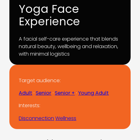
Yoga Face
Experience
A facial self-care experience that blends
natural beauty, wellbeing and relaxation,
with minimal logistics
Target audience:
Adult
 · 
Senior
 · 
Senior +
 · 
Young Adult
Interests:
Disconnection
Wellness