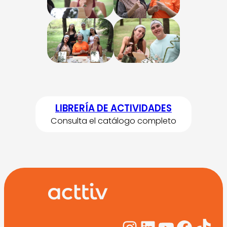
LIBRERÍA DE ACTIVIDADES
Consulta el catálogo completo