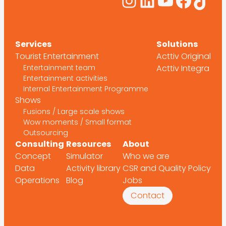
Instagram
LinkedIn
YouTub
Face
Tik
Services
Solutions
Tourist Entertainment
Acttiv Original
Entertainment team
Acttiv Integra
Entertainment activities
Internal Entertainment Programme
Shows
Fusions / Large scale shows
Wow moments / Small format
Outsourcing
Consulting
Resources
About
Concept
Simulator
Who we are
Data
Activity library
CSR and Quality Policy
Operations
Blog
Jobs
Contact