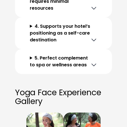
requires minimal
resources
4. Supports your hotel’s
positioning as a self-care
destination
5. Perfect complement
to spa or wellness areas
Yoga Face Experience
Gallery