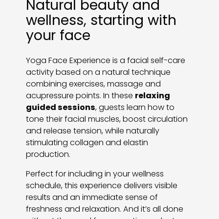
Natural beauty and
wellness, starting with
your face
Yoga Face Experience is a facial self-care
activity based on a natural technique
combining exercises, massage and
acupressure points. In these
relaxing
guided sessions
, guests learn how to
tone their facial muscles, boost circulation
and release tension, while naturally
stimulating collagen and elastin
production.
Perfect for including in your wellness
schedule, this experience delivers visible
results and an immediate sense of
freshness and relaxation. And it’s all done