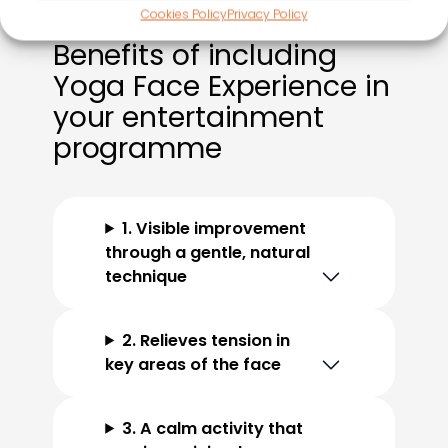
Cookies Policy
Privacy Policy
Benefits of including
Yoga Face Experience in
your entertainment
programme
1. Visible improvement
through a gentle, natural
technique
2. Relieves tension in
key areas of the face
3. A calm activity that