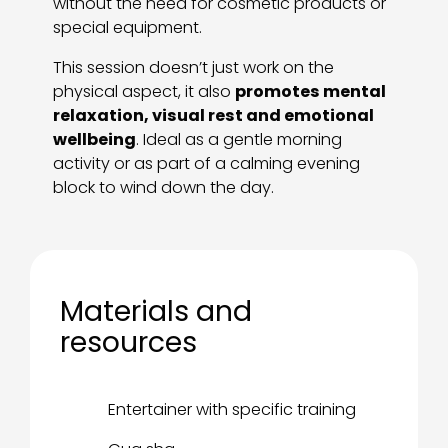
without the need for cosmetic products or
special equipment.
This session doesn’t just work on the
physical aspect, it also
promotes mental
relaxation, visual rest and emotional
wellbeing
. Ideal as a gentle morning
activity or as part of a calming evening
block to wind down the day.
Materials and
resources
Entertainer with specific training