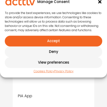
Manage Consent
Integrated with the activity
library:
entertainers can
To provide the best experiences, we use technologies like cookies to
upload and access activities
store and/or access device information. Consenting to these
directly from the tool.
technologies will allow us to process data such as browsing
behavior or unique IDs on this site. Not consenting or withdrawing
consent, may adversely affect certain features and functions.
Saves time and paper
:
everything is digital,
no
Accept
printed logs, no manual
schedules.
Deny
View preferences
Cookies Policy
Privacy Policy
PIA App