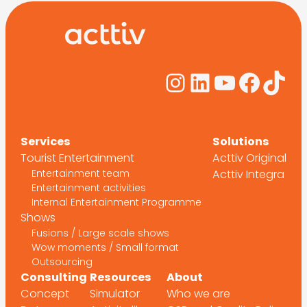
Instagram
LinkedIn
YouTub
Face
Tik
Services
Solutions
Tourist Entertainment
Acttiv Original
Entertainment team
Acttiv Integra
Entertainment activities
Internal Entertainment Programme
Shows
Fusions / Large scale shows
Wow moments / Small format
Outsourcing
Consulting
Resources
About
Concept
Simulator
Who we are