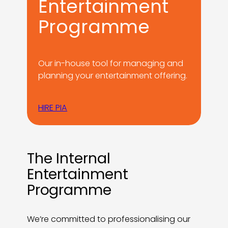
Entertainment
Programme
Our in-house tool for managing and
planning your entertainment offering.
HIRE PIA
The Internal
Entertainment
Programme
We’re committed to professionalising our