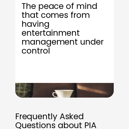
The peace of mind
that comes from
having
entertainment
management under
control
Frequently Asked
Questions about PIA