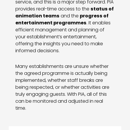
service, and this is a major step forward. PIA
provides real-time access to the
status of
animation teams
and the
progress of
entertainment programmes
. It enables
efficient management and planning of
your establishment’s entertainment,
offering the insights you need to make
informed decisions.
Many establishments are unsure whether
the agreed programme is actually being
implemented, whether staff breaks are
being respected, or whether activities are
truly engaging guests. With PIA, all of this
can be monitored and adjusted in real
time.