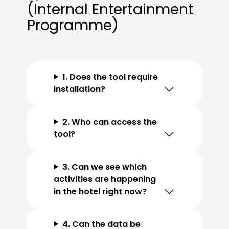
(Internal Entertainment
Programme)
1. Does the tool require
installation?
2. Who can access the
tool?
3. Can we see which
activities are happening
in the hotel right now?
4. Can the data be