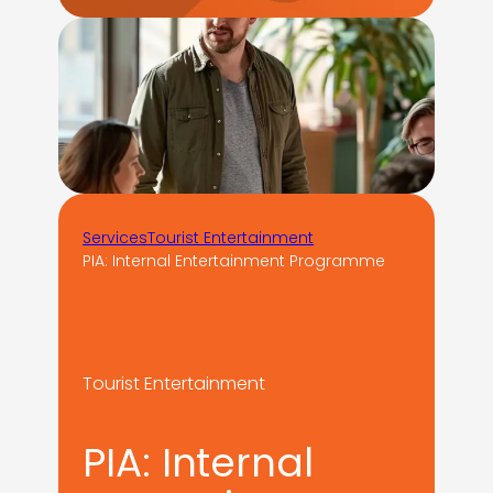
Services
Tourist Entertainment
PIA: Internal Entertainment Programme
Tourist Entertainment
PIA: Internal