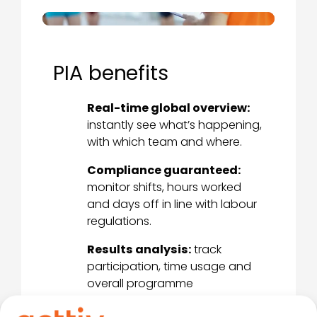
PIA benefits
Real-time global overview:
instantly see what’s happening,
with which team and where.
Compliance guaranteed:
monitor shifts, hours worked
and days off in line with labour
regulations.
Results analysis:
track
participation, time usage and
overall programme
performance.