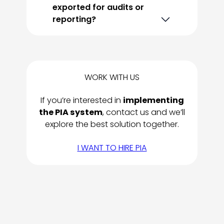
exported for audits or
reporting?
WORK WITH US
If you’re interested in
implementing
the PIA system
, contact us and we’ll
explore the best solution together.
I WANT TO HIRE PIA