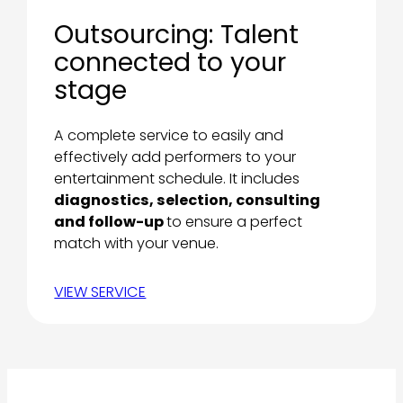
Outsourcing: Talent
connected to your
stage
A complete service to easily and
effectively add performers to your
entertainment schedule. It includes
diagnostics, selection, consulting
and follow-up
to ensure a perfect
match with your venue.
VIEW SERVICE