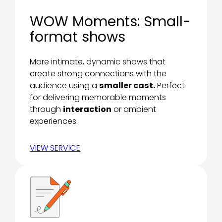
WOW Moments: Small-
format shows
More intimate, dynamic shows that
create strong connections with the
audience using a
smaller cast.
Perfect
for delivering memorable moments
through
interaction
or ambient
experiences.
VIEW SERVICE