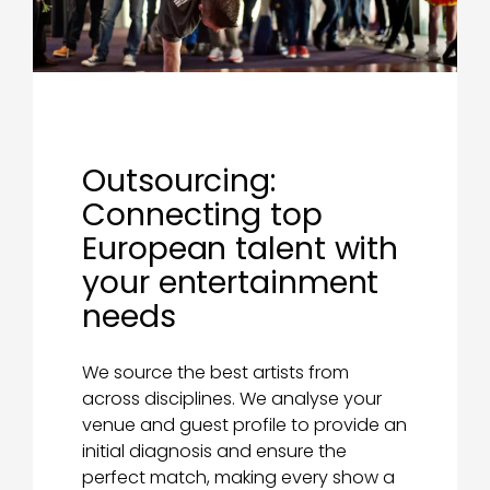
Outsourcing:
Connecting top
European talent with
your entertainment
needs
We source the best artists from
across disciplines. We analyse your
venue and guest profile to provide an
initial diagnosis and ensure the
perfect match, making every show a