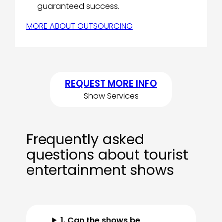
guaranteed success.
MORE ABOUT OUTSOURCING
REQUEST MORE INFO
Show Services
Frequently asked
questions about tourist
entertainment shows
1. Can the shows be