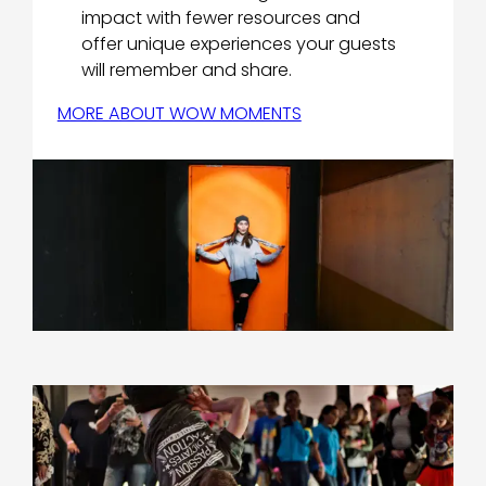
impact with fewer resources and
offer unique experiences your guests
will remember and share.
MORE ABOUT WOW MOMENTS