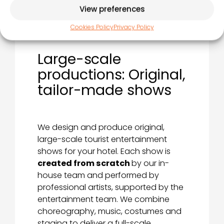
View preferences
Cookies Policy
Privacy Policy
Large-scale
productions: Original,
tailor-made shows
We design and produce original,
large-scale tourist entertainment
shows for your hotel. Each show is
created from scratch
by our in-
house team and performed by
professional artists, supported by the
entertainment team. We combine
choreography, music, costumes and
staging to deliver a full-scale