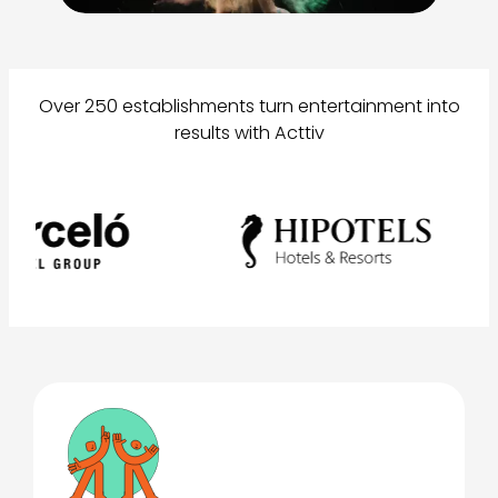
Over 250 establishments turn entertainment into
results with Acttiv