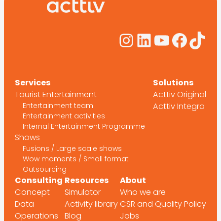
Instagram
LinkedIn
YouTub
Face
Tik
Services
Solutions
Tourist Entertainment
Acttiv Original
Entertainment team
Acttiv Integra
Entertainment activities
Internal Entertainment Programme
Shows
Fusions / Large scale shows
Wow moments / Small format
Outsourcing
Consulting
Resources
About
Concept
Simulator
Who we are
Data
Activity library
CSR and Quality Policy
Operations
Blog
Jobs