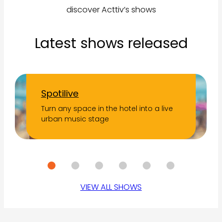
discover Acttiv’s shows
Latest shows released
Spotilive
Turn any space in the hotel into a live
urban music stage
VIEW ALL SHOWS