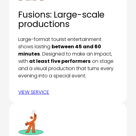
Fusions: Large-scale
productions
Large-format tourist entertainment
shows lasting
between 45 and 60
minutes
. Designed to make an impact,
with
at least five performers
on stage
and a visual production that turns every
evening into a special event.
VIEW SERVICE