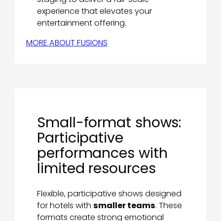
experience that elevates your
entertainment offering.
MORE ABOUT FUSIONS
Small-format shows:
Participative
performances with
limited resources
Flexible, participative shows designed
for hotels with
smaller teams
. These
formats create strong emotional