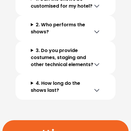
customised for my hotel?
2. Who performs the
shows?
3. Do you provide
costumes, staging and
other technical elements?
4. How long do the
shows last?