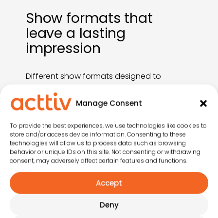
Show formats that
leave a lasting
impression
Different show formats designed to
enhance the guest experience, energise
your entertainment offering and
Manage Consent
strengthen your venue’s positioning.
Whatever your needs, we have a format
To provide the best experiences, we use technologies like cookies to
that fits.
store and/or access device information. Consenting to these
technologies will allow us to process data such as browsing
behavior or unique IDs on this site. Not consenting or withdrawing
consent, may adversely affect certain features and functions.
Accept
Deny