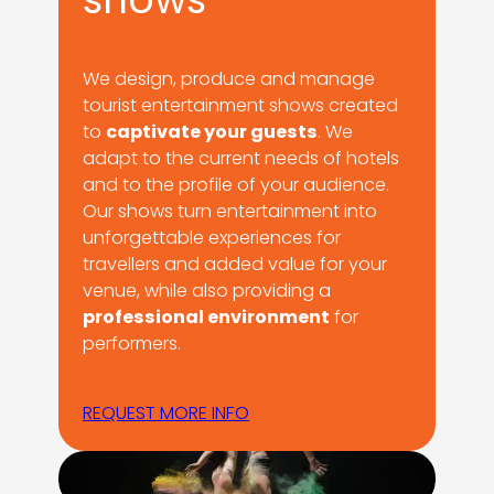
We design, produce and manage
tourist entertainment shows created
to
captivate your guests
. We
adapt to the current needs of hotels
and to the profile of your audience.
Our shows turn entertainment into
unforgettable experiences for
travellers and added value for your
venue, while also providing a
professional environment
for
performers.
REQUEST MORE INFO