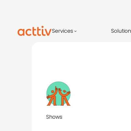
Skip
to
content
Services
Solutio
Shows