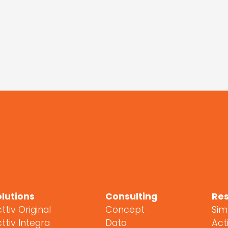
Mostrar más
espectáculos
olutions
Consulting
Re
ttiv Original
Concept
Sim
ttiv Integra
Data
Acti