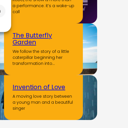
a performance: it’s a wake-up
s
call
The Butterfly
Garden
We follow the story of a little
caterpillar beginning her
transformation into…
Invention of Love
A moving love story between
a young man and a beautiful
singer