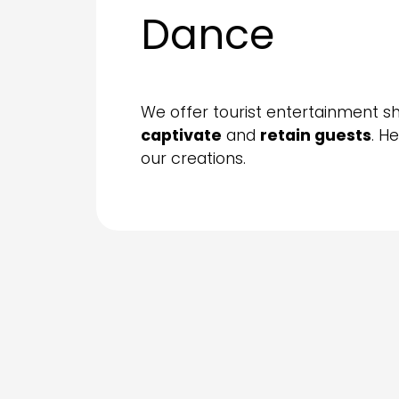
Dance
We offer tourist entertainment s
captivate
and
retain guests
. H
our creations.