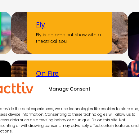
Fly
Fly is an ambient show with a
theatrical soul
On Fire
A night of Latin soul,
Manage Consent
unstoppable rhythm and
contagious energy that
ignites…
provide the best experiences, we use technologies like cookies to store and
ess device information. Consenting to these technologies will allow us to
cess data such as browsing behavior or unique IDs on this site. Not
senting or withdrawing consent, may adversely affect certain features and
Aborigen
ctions.
Aborigen is a show that