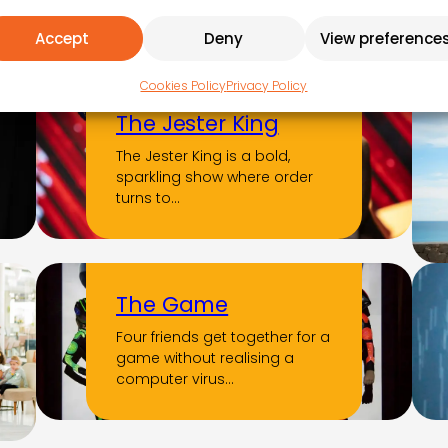
immerses you in the soul of
Accept
Deny
View preference
the…
Cookies Policy
Privacy Policy
The Jester King
The Jester King is a bold,
sparkling show where order
turns to…
The Game
Four friends get together for a
game without realising a
computer virus…