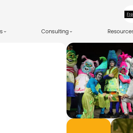
Fr
ns
Consulting
Resource