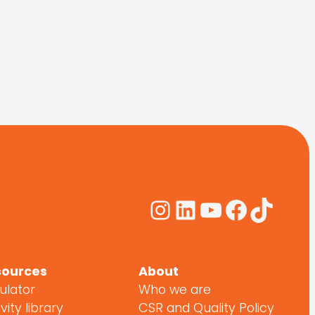
Instagram
LinkedIn
YouTube
Facebo
TikTo
sources
About
ulator
Who we are
vity library
CSR and Quality Policy