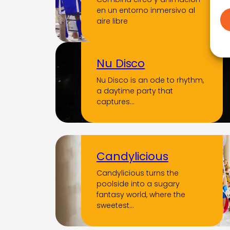
en un entorno inmersivo al
aire libre
Nu Disco
Nu Disco is an ode to rhythm,
a daytime party that
captures…
Candylicious
Candylicious turns the
poolside into a sugary
fantasy world, where the
sweetest…