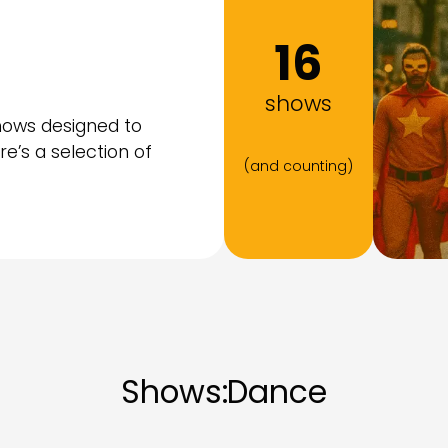
16
shows
hows designed to
ere’s a selection of
(and counting)
Shows:
Dance