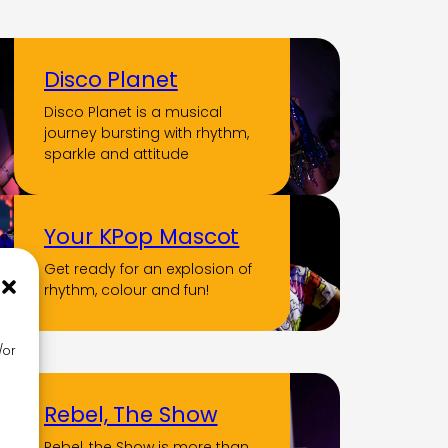
Disco Planet
Disco Planet is a musical
journey bursting with rhythm,
sparkle and attitude
Your KPop Mascot
Get ready for an explosion of
rhythm, colour and fun!
/or
Rebel, The Show
Rebel, the Show is more than