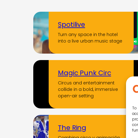
Spotilive
Turn any space in the hotel
into a live urban music stage
Magic Punk Circ
Circus and entertainment
collide in a bold, immersive
open-air setting
To 
acc
pro
con
The Ring
fun
Combina circo y animación