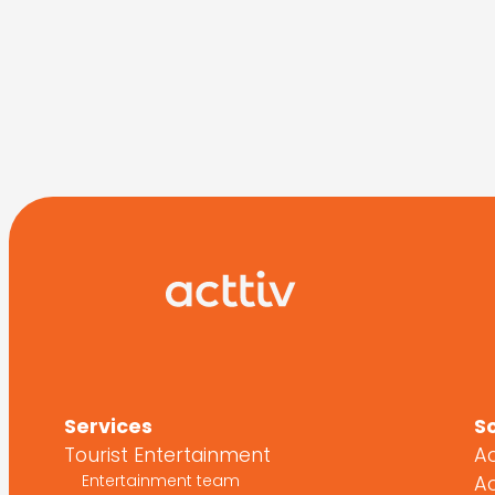
Services
S
Tourist Entertainment
Ac
Entertainment team
Ac