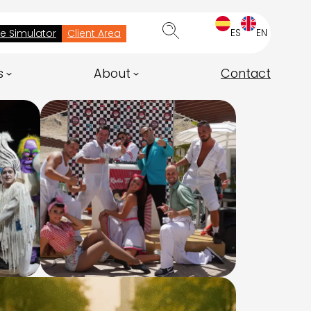
ES
EN
ee Simulator
Client Area
s
About
Contact