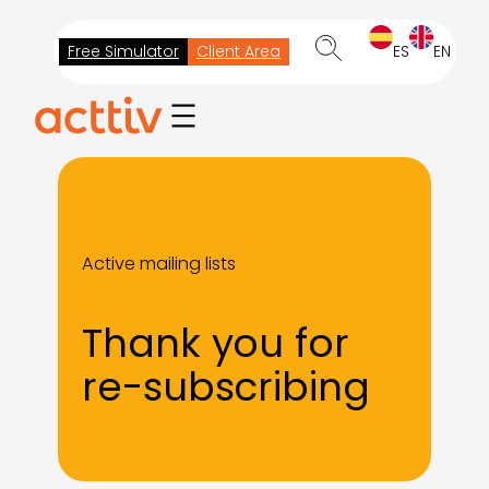
Skip
to
Free Simulator
Client Area
ES
EN
content
Active mailing lists
Thank you for
re-subscribing