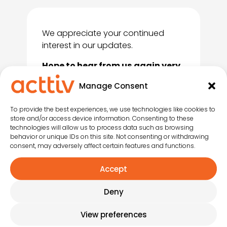
We appreciate your continued
interest in our updates.
Hope to hear from us again very
soon!
Manage Consent
To provide the best experiences, we use technologies like cookies to
store and/or access device information. Consenting to these
technologies will allow us to process data such as browsing
behavior or unique IDs on this site. Not consenting or withdrawing
consent, may adversely affect certain features and functions.
Accept
Deny
View preferences
Instagram
LinkedIn
YouTub
Face
Tik