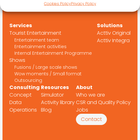
Cookies Policy
Privacy Policy
Services
Solutions
Tourist Entertainment
Acttiv Original
Entertainment team
Acttiv Integra
Entertainment activities
Internal Entertainment Programme
Shows
Fusions / Large scale shows
Wow moments / Small format
Outsourcing
Consulting
Resources
About
Concept
Simulator
Who we are
Data
Activity library
CSR and Quality Policy
Operations
Blog
Jobs
Contact