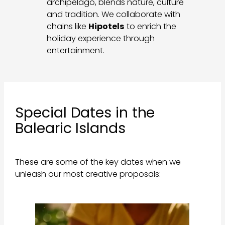
archipelago, blends nature, culture
and tradition. We collaborate with
chains like
Hipotels
to enrich the
holiday experience through
entertainment.
Special Dates in the
Balearic Islands
These are some of the key dates when we
unleash our most creative proposals: