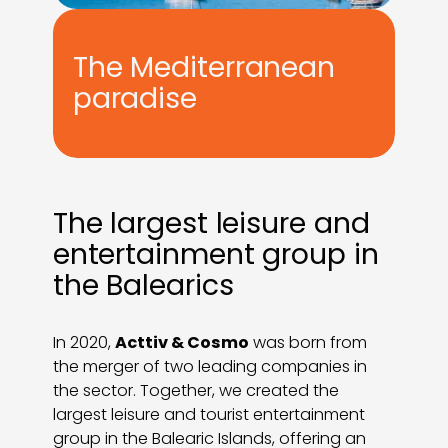
The Mediterranean
paradise
The largest leisure and
entertainment group in
the Balearics
In 2020,
Acttiv & Cosmo
was born from
the merger of two leading companies in
the sector. Together, we created the
largest leisure and tourist entertainment
group in the Balearic Islands, offering an