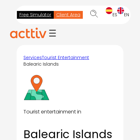
Skip
to
Free Simulator
Client Area
ES
EN
content
Services
Tourist Entertainment
Balearic Islands
Tourist entertainment in
Balearic Islands