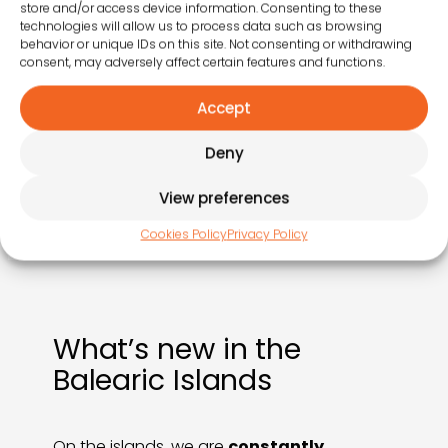
store and/or access device information. Consenting to these
technologies will allow us to process data such as browsing
behavior or unique IDs on this site. Not consenting or withdrawing
1 March
consent, may adversely affect certain features and functions.
We bring the vibrant colours, flavours and traditions
Accept
of the islands to our guests.
Deny
View preferences
Cookies Policy
Privacy Policy
What’s new in the
Balearic Islands
On the islands, we are
constantly