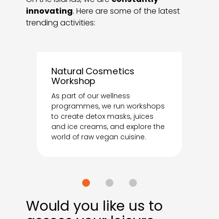
innovating
. Here are some of the latest
trending activities:
Natural Cosmetics
Workshop
As part of our wellness
programmes, we run workshops
to create detox masks, juices
and ice creams, and explore the
world of raw vegan cuisine.
Would you like us to