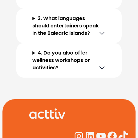
3. What languages
should entertainers speak
in the Balearic Islands?
4. Do you also offer
wellness workshops or
activities?
Instagram
LinkedIn
YouTub
Face
Tik