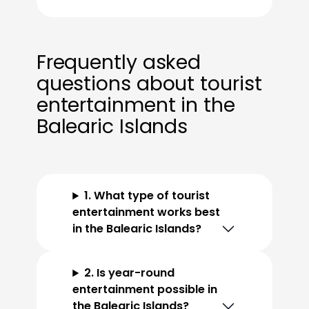
Frequently asked
questions about tourist
entertainment in the
Balearic Islands
1. What type of tourist
entertainment works best
in the Balearic Islands?
2. Is year-round
entertainment possible in
the Balearic Islands?