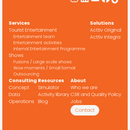
Services
Solutions
Tourist Entertainment
Acttiv Original
Entertainment team
Acttiv Integra
Entertainment activities
Internal Entertainment Programme
Shows
Fusions / Large scale shows
Wow moments / Small format
Outsourcing
Consulting
Resources
About
Concept
Simulator
Who we are
Data
Activity library
CSR and Quality Policy
Operations
Blog
Jobs
Contact