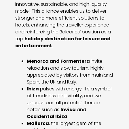
innovative, sustainable, and high-quality
model. This alliance enables us to deliver
stronger and more efficient solutions to
hotels, enhancing the traveller experience
and reinforcing the Balearics’ position as a
top
holiday destination for leisure and
entertainment
.
Menorca and Formentera
invite
relaxation and slow tourism, highly
appreciated by visitors from mainland
Spain, the UK and Italy.
Ibiza
pulses with energy. It’s a symbol
of trendiness and vitality, and we
unleash our full potential there in
hotels such as
Invisa
and
Occidental Ibiza
.
Mallorca
, the largest gem of the