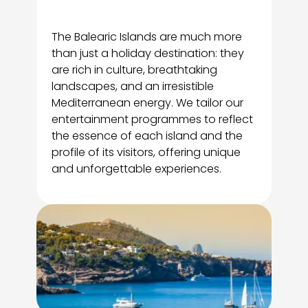
The Balearic Islands are much more
than just a holiday destination: they
are rich in culture, breathtaking
landscapes, and an irresistible
Mediterranean energy. We tailor our
entertainment programmes to reflect
the essence of each island and the
profile of its visitors, offering unique
and unforgettable experiences.