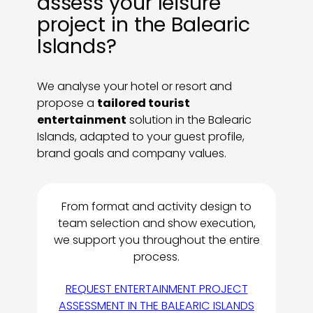
assess your leisure
project in the Balearic
Islands?
We analyse your hotel or resort and
propose a
tailored tourist
entertainment
solution in the Balearic
Islands, adapted to your guest profile,
brand goals and company values.
From format and activity design to
team selection and show execution,
we support you throughout the entire
process.
REQUEST ENTERTAINMENT PROJECT
ASSESSMENT IN THE BALEARIC ISLANDS