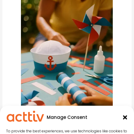
Manage Consent
To provide the best experiences, we use technologies like cookies to
Balearic Islands Day