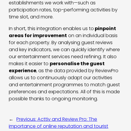
establishments we work with—such as
participation rates, top-performing activities by
time slot, and more.
In short, this integration enables us to
pinpoint
areas for improvement
on an individual basis
for each property. By analysing guest reviews
and key indicators, we can quickly identify where
our entertainment services need refining. It also
makes it easier to
personalise the guest
experience
, as the data provided by ReviewPro
allows us to continuously adapt our activities
and entertainment programmes to match guest
preferences and expectations. All of this is made
possible thanks to ongoing monitoring.
←
Previous:
Acttiv and Review Pro: The
importance of online reputation and tourist