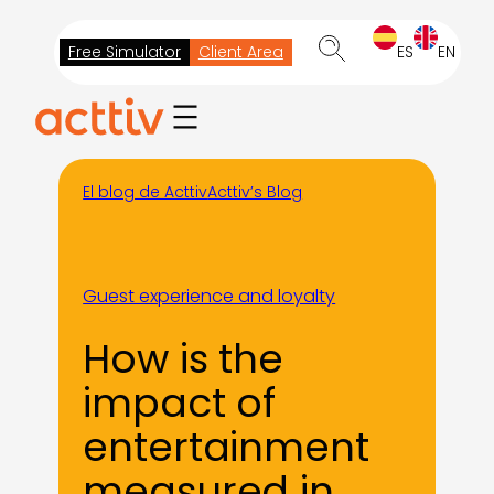
Skip
to
Free Simulator
Client Area
ES
EN
content
El blog de Acttiv
Acttiv’s Blog
Guest experience and loyalty
How is the
impact of
entertainment
measured in