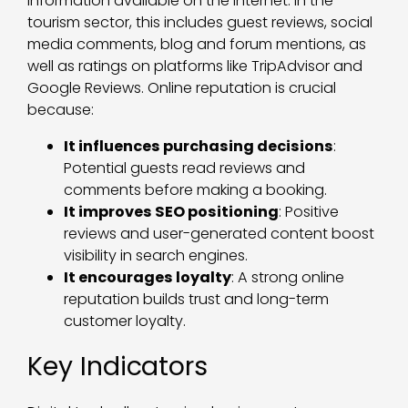
information available on the internet. In the
tourism sector, this includes guest reviews, social
media comments, blog and forum mentions, as
well as ratings on platforms like TripAdvisor and
Google Reviews. Online reputation is crucial
because:
It influences purchasing decisions
:
Potential guests read reviews and
comments before making a booking.
It improves SEO positioning
: Positive
reviews and user-generated content boost
visibility in search engines.
It encourages loyalty
: A strong online
reputation builds trust and long-term
customer loyalty.
Key Indicators