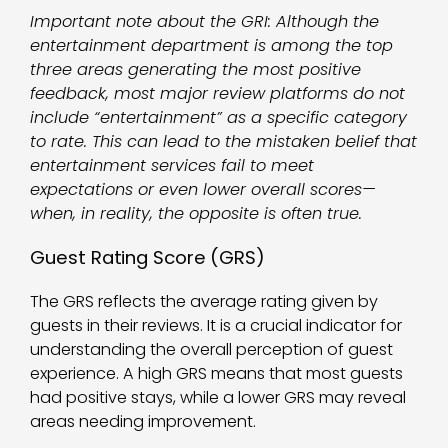
Important note about the GRI: Although the
entertainment department is among the top
three areas generating the most positive
feedback, most major review platforms do not
include “entertainment” as a specific category
to rate. This can lead to the mistaken belief that
entertainment services fail to meet
expectations or even lower overall scores—
when, in reality, the opposite is often true.
Guest Rating Score (GRS)
The GRS reflects the average rating given by
guests in their reviews. It is a crucial indicator for
understanding the overall perception of guest
experience. A high GRS means that most guests
had positive stays, while a lower GRS may reveal
areas needing improvement.