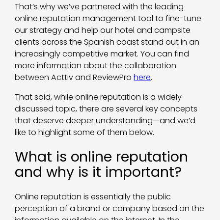
That’s why we’ve partnered with the leading
online reputation management tool to fine-tune
our strategy and help our hotel and campsite
clients across the Spanish coast stand out in an
increasingly competitive market. You can find
more information about the collaboration
between Acttiv and ReviewPro
here
.
That said, while online reputation is a widely
discussed topic, there are several key concepts
that deserve deeper understanding—and we’d
like to highlight some of them below.
What is online reputation
and why is it important?
Online reputation is essentially the public
perception of a brand or company based on the