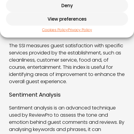
establishment values and addresses guest
Deny
feedback—something that can improve brand
perception and encourage loyalty.
View preferences
Cookies Policy
Privacy Policy
Service Satisfaction Index (SSI)
The SSI measures guest satisfaction with specific
services provided by the establishment, such as
cleanliness, customer service, food and, of
course, entertainment. This index is useful for
identifying areas of improvement to enhance the
overall guest experience.
Sentiment Analysis
Sentiment analysis is an advanced technique
used by ReviewPro to assess the tone and
emotion behind guest comments and reviews. By
analysing keywords and phrases, it can