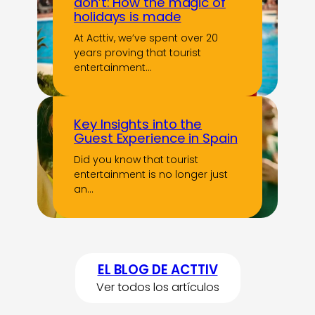
don’t: How the magic of
holidays is made
At Acttiv, we’ve spent over 20
years proving that tourist
entertainment…
Key Insights into the
Guest Experience in Spain
Did you know that tourist
entertainment is no longer just
an…
EL BLOG DE ACTTIV
Ver todos los artículos