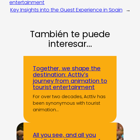
entertainment
Key Insights into the Guest Experience in Spain
→
También te puede
interesar…
Together, we shape the
destination: Acttiv’s
journey from animation to
tourist entertainment
For over two decades, Acttiv has
been synonymous with tourist
animation…
All you see, and all you