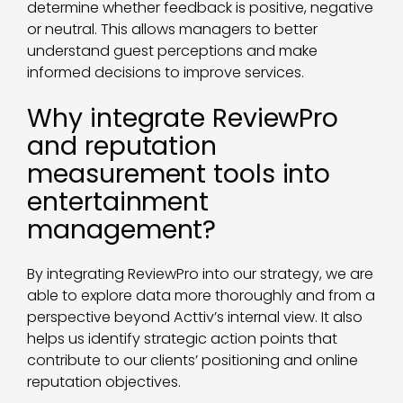
determine whether feedback is positive, negative
or neutral. This allows managers to better
understand guest perceptions and make
informed decisions to improve services.
Why integrate ReviewPro
and reputation
measurement tools into
entertainment
management?
By integrating ReviewPro into our strategy, we are
able to explore data more thoroughly and from a
perspective beyond Acttiv’s internal view. It also
helps us identify strategic action points that
contribute to our clients’ positioning and online
reputation objectives.