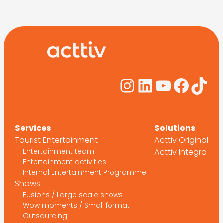
Instagram
LinkedIn
YouTub
Face
Tik
Services
Solutions
Tourist Entertainment
Acttiv Original
Entertainment team
Acttiv Integra
Entertainment activities
Internal Entertainment Programme
Shows
Fusions / Large scale shows
Wow moments / Small format
Outsourcing