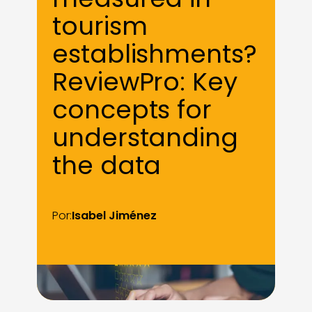
tourism
establishments?
ReviewPro: Key
concepts for
understanding
the data
Por:
Isabel Jiménez