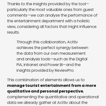
Thanks to the insights provided by the tool—
particularly the most valuable ones from guest
comments—we can analyse the performance of
the entertainment department with a holistic
view, considering all factors that might influence
results.
Through this collaboration, Acttiv
achieves the perfect synergy between
the data from our own measurement
and analysis tools—such as the Digital
PIA, Intranet and Power BI—and the
insights provided by ReviewPro.
This combination of elements allows us to
manage tourist entertainment from a more
qualitative and personal perspective
,
complementing the quantitative and operational
data we already gather at Acttiv about the