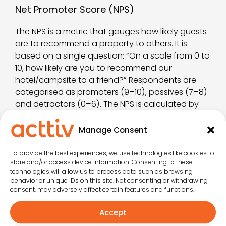
Net Promoter Score (NPS)
The NPS is a metric that gauges how likely guests
are to recommend a property to others. It is
based on a single question: “On a scale from 0 to
10, how likely are you to recommend our
hotel/campsite to a friend?” Respondents are
categorised as promoters (9–10), passives (7–8)
and detractors (0–6). The NPS is calculated by
subtracting the percentage of detractors from
the percentage of promoters. A high NPS reflects
Manage Consent
strong satisfaction and customer loyalty.
To provide the best experiences, we use technologies like cookies to
Review Volume y Review Response Rate
store and/or access device information. Consenting to these
technologies will allow us to process data such as browsing
behavior or unique IDs on this site. Not consenting or withdrawing
The volume of reviews and the review response
consent, may adversely affect certain features and functions.
rate are also key indicators. A high number of
reviews suggests strong guest engagement,
Accept
while a high response rate shows that the