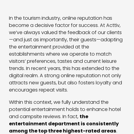
In the tourism industry, online reputation has
become a decisive factor for success. At Acttiv,
we’ve always valued the feedback of our clients
—and just as importantly, their guests—adapting
the entertainment provided at the
establishments where we operate to match
visitors’ preferences, tastes and current leisure
trends. In recent years, this has extended to the
digital realm. A strong online reputation not only
attracts new guests, but also fosters loyalty and
encourages repeat visits.
Within this context, we fully understand the
potential entertainment holds to enhance hotel
and campsite reviews. In fact,
the
entertainment department is consistently
among the top three highest-rated areas
.