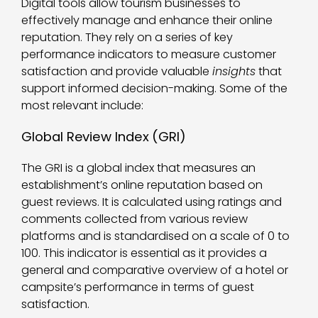
Digital tools allow tourism businesses to
effectively manage and enhance their online
reputation. They rely on a series of key
performance indicators to measure customer
satisfaction and provide valuable
insights
that
support informed decision-making. Some of the
most relevant include:
Global Review Index (GRI)
The GRI is a global index that measures an
establishment’s online reputation based on
guest reviews. It is calculated using ratings and
comments collected from various review
platforms and is standardised on a scale of 0 to
100. This indicator is essential as it provides a
general and comparative overview of a hotel or
campsite’s performance in terms of guest
satisfaction.